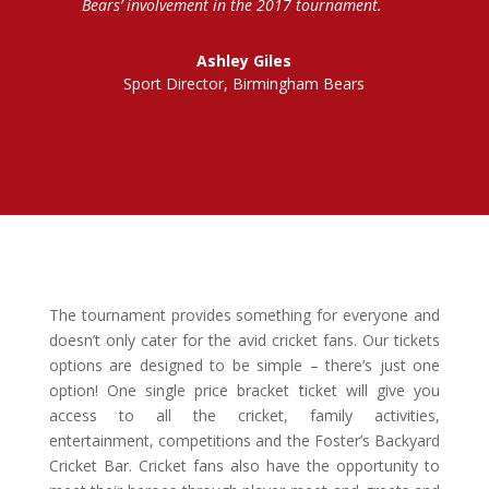
Bears’ involvement in the 2017 tournament.
Ashley Giles
Sport Director, Birmingham Bears
The tournament provides something for everyone and
doesn’t only cater for the avid cricket fans. Our tickets
options are designed to be simple – there’s just one
option! One single price bracket ticket will give you
access to all the cricket, family activities,
entertainment, competitions and the Foster’s Backyard
Cricket Bar. Cricket fans also have the opportunity to