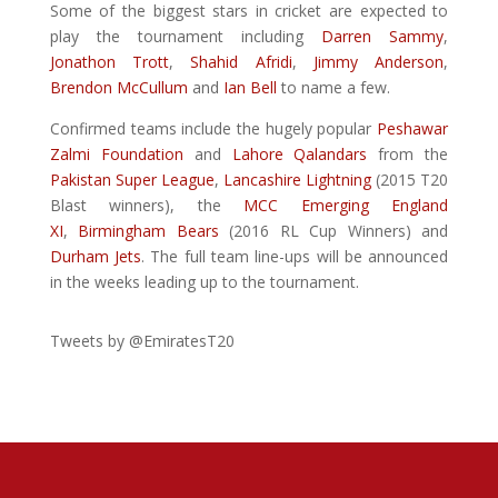
Some of the biggest stars in cricket are expected to
play the tournament including
Darren Sammy
,
Jonathon Trott
,
Shahid Afridi
,
Jimmy Anderson
,
Brendon McCullum
and
Ian Bell
to name a few.
Confirmed teams include the hugely popular
Peshawar
Zalmi Foundation
and
Lahore Qalandars
from the
Pakistan Super League
,
Lancashire Lightning
(2015 T20
Blast winners), the
MCC Emerging England
XI
,
Birmingham Bears
(2016 RL Cup Winners) and
Durham Jets
. The full team line-ups will be announced
in the weeks leading up to the tournament.
Tweets by @EmiratesT20