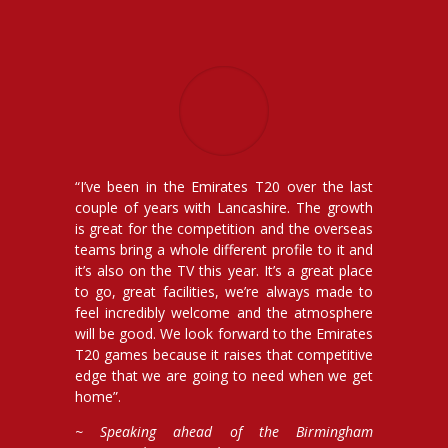
“I’ve been in the Emirates T20 over the last
couple of years with Lancashire. The growth
is great for the competition and the overseas
teams bring a whole different profile to it and
it’s also on the TV this year. It’s a great place
to go, great facilities, we’re always made to
feel incredibly welcome and the atmosphere
will be good. We look forward to the Emirates
T20 games because it raises that competitive
edge that we are going to need when we get
home”.
~ Speaking ahead of the Birmingham