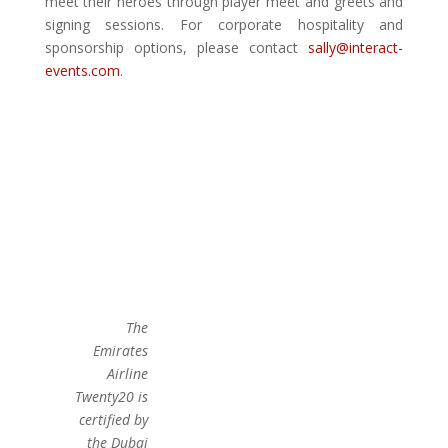
meet their heroes through player meet and greets and
signing sessions. For corporate hospitality and
sponsorship options, please contact
sally@interact-
events.com
.
The
Emirates
Airline
Twenty20 is
certified by
the Dubai