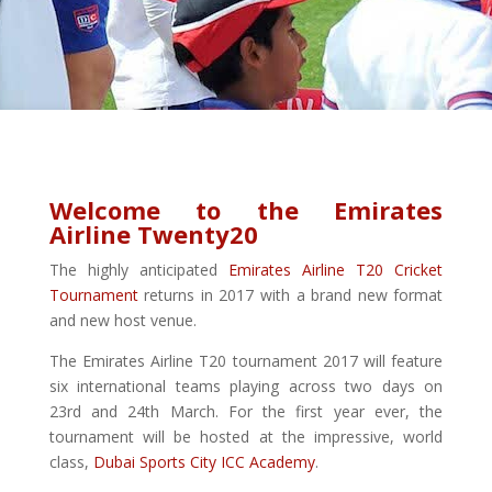
Welcome to the Emirates
Airline Twenty20
The highly anticipated
Emirates Airline T20 Cricket
Tournament
returns in 2017 with a brand new format
and new host venue.
The Emirates Airline T20 tournament 2017 will feature
six international teams playing across two days on
23rd and 24th March. For the first year ever, the
tournament will be hosted at the impressive, world
class,
Dubai Sports City ICC Academy
.